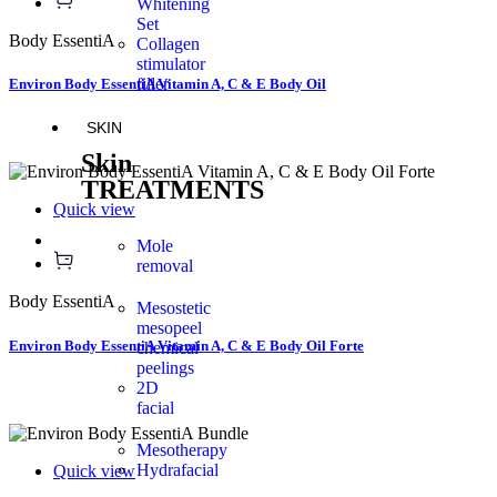
Whitening
Set
Body EssentiA
Collagen
stimulator
filler
Environ Body EssentiA Vitamin A, C & E Body Oil
SKIN
Skin
TREATMENTS
Quick view
Mole
removal
Body EssentiA
Mesostetic
mesopeel
Environ Body EssentiA Vitamin A, C & E Body Oil Forte
chemical
peelings
2D
facial
Mesotherapy
Hydrafacial
Quick view