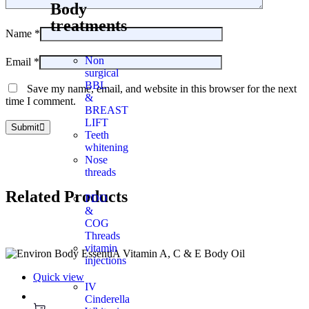
Body
treatments
Name
*
Non
Email
*
surgical
BBL
Save my name, email, and website in this browser for the next
&
time I comment.
BREAST
LIFT
Submit
Teeth
whitening
Nose
threads
Related
Products
PDO
&
COG
Threads
vitamin
injections
Quick view
IV
Cinderella