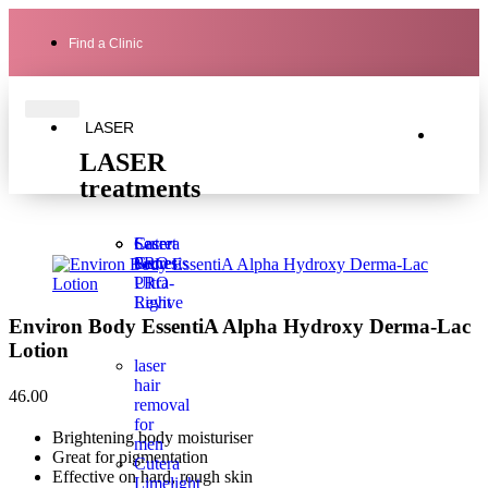
Find a Clinic
LASER
LASER
treatments
Laser
Secret
Cutera
Genesis
PRO
Secret
Ultra-
PRO
Light
Revive
Environ Body EssentiA Alpha Hydroxy Derma-Lac
Lotion
laser
hair
46.00
removal
for
Brightening body moisturiser
men
Great for pigmentation
Cutera
Effective on hard, rough skin
Limelight