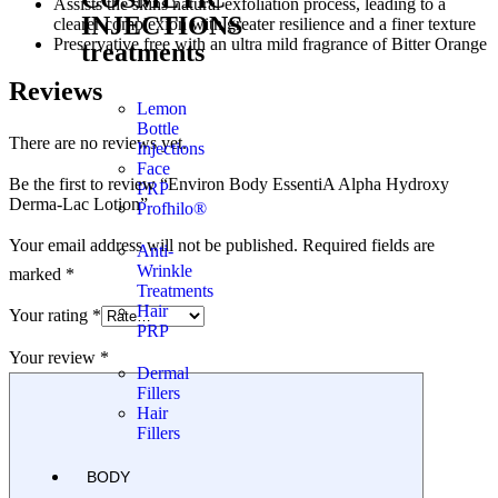
Assists the skins natural exfoliation process, leading to a
INJECTIONS
clearer complexion with greater resilience and a finer texture
Preservative free with an ultra mild fragrance of Bitter Orange
treatments
Reviews
Lemon
Bottle
There are no reviews yet.
Injections
Face
Be the first to review “Environ Body EssentiA Alpha Hydroxy
PRP
Derma-Lac Lotion”
Profhilo®
Your email address will not be published.
Required fields are
Anti-
Wrinkle
marked
*
Treatments
Hair
Your rating
*
PRP
Your review
*
Dermal
Fillers
Hair
Fillers
BODY