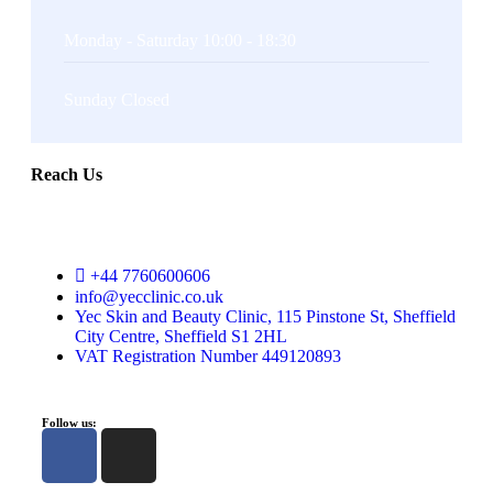
Monday - Saturday 10:00 - 18:30
Sunday Closed
Reach Us
+44 7760600606
info@yecclinic.co.uk
Yec Skin and Beauty Clinic, 115 Pinstone St, Sheffield
City Centre, Sheffield S1 2HL
VAT Registration Number 449120893
Follow us: