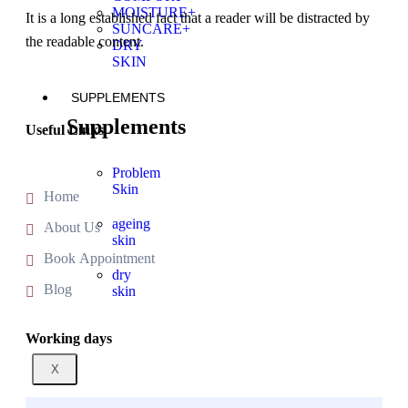
MOISTURE+
It is a long established fact that a reader will be distracted by
SUNCARE+
the readable content.
DRY
SKIN
SUPPLEMENTS
Supplements
Useful Links
Problem
Skin
Home
ageing
About Us
skin
Book Appointment
dry
Blog
skin
Working days
X