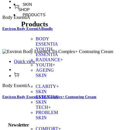
SKIN
SHOP
PRODUCTS
Body EssentiA
Products
Environ Body EssentiA Bundle
BODY
ESSENTIA
YOUTH
ESSENTIA
RADIANCE+
Quick view
YOUTH+
AGEING
SKIN
Body EssentiA
CLARITY+
SKIN
ESSENTIA
Environ Body EssentiA Tri-Complex+ Contouring Cream
SKIN
TECH+
PROBLEM
SKIN
Newsletter
COMFORT+