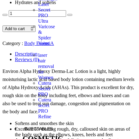
Hydrates and softens
Laser
Secret
PRO
Ultra
Varicose
Add to cart
&
Spider
Veins
Category :
Body EssentiA
Description
laser
Reviews (0)
hair
removal
Environ Alpha Hydroxy Derma-Lac Lotion is a light, highly
for
Women
moisturising lactic acid based body lotion containing medium levels
Cutera
of Alpha Hydroxy Acids (AHAs). This product is excellent for dry,
Secret
PRO
rough skin on the body including feet, elbows and knees and can
Cutera
also be used to treat sun damage, congestion and pigmentation on
secret
PRO
the body and face.
Refine
Softens and smoothes the skin
INJECTABLES
Excellent for treating rough, dry, calloused skin on areas of
the body such as the elbows, knees, heels and feet
COSMETIC