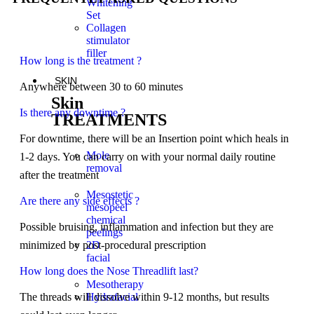
Whitening
Set
Collagen
stimulator
filler
How long is the treatment ?
SKIN
Anywhere between 30 to 60 minutes
Skin
Is there any downtime ?
TREATMENTS
For downtime, there will be an Insertion point which heals in
Mole
1-2 days. You can carry on with your normal daily routine
removal
after the treatment
Mesostetic
Are there any side effects ?
mesopeel
chemical
Possible bruising, inflammation and infection but they are
peelings
minimized by post-procedural prescription
2D
facial
How long does the Nose Threadlift last?
Mesotherapy
The threads will dissolve within 9-12 months, but results
Hydrafacial