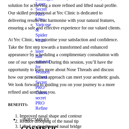
Laser
solution for achieving a more refined and lifted nasal profile.
Secret
Our skilled professional at Yec Clinic is dedicated to
PRO
Ultra
delivering results that harmonise with your natural features,
Varicose
ensuring a safe and effective experience for our valued clients.
&
Spider
At Yec Clinic, we prioritise your satisfaction and confidence.
Veins
Take the first step towards a transformed and enhanced
laser
appearance by scheduling a complimentary consultation with
hair
removal
one of our specialists! During this session, you’ll have the
for
opportunity to learn more about Nose Threads and discuss
Women
Cutera
how our personalised approach can meet your aesthetic goals.
Secret
We look forward to guiding you on your journey to a more
PRO
refined and confident you.
Cutera
secret
PRO
BENEFITS:
Refine
Improved nasal shape and contour
INJECTABLES
Reduce drooping of the nasal tip
Lifted or straightened nasal bridge
COSMETIC