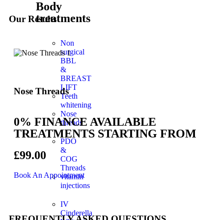
Body
treatments
Our Results
Non
surgical
BBL
&
BREAST
LIFT
Nose Threads
Teeth
whitening
Nose
0% FINANCE AVAILABLE
threads
TREATMENTS STARTING FROM
PDO
&
£99.00
COG
Threads
Book An Appointment
vitamin
injections
IV
Cinderella
FREQUENTLY ASKED QUESTIONS