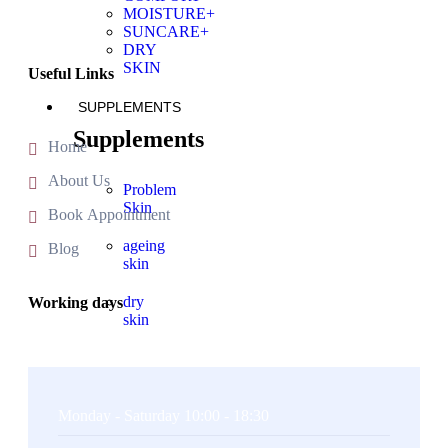
MOISTURE+
SUNCARE+
DRY
SKIN
Useful Links
SUPPLEMENTS
Supplements
Home
About Us
Problem
Skin
Book Appointment
ageing
Blog
skin
dry
Working days
skin
X
Monday - Saturday 10:00 - 18:30