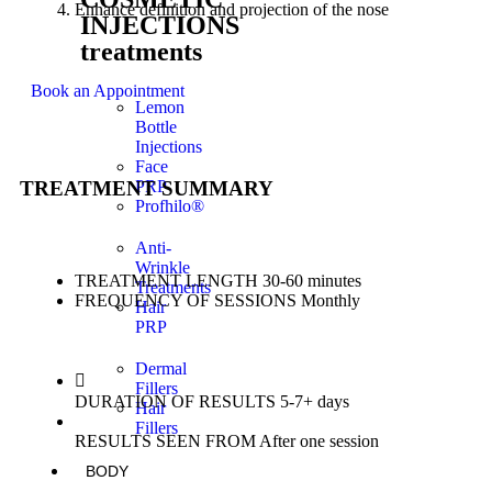
Enhance definition and projection of the nose
INJECTIONS
treatments
Book an Appointment
Lemon
Bottle
Injections
Face
TREATMENT SUMMARY
PRP
Profhilo®
Anti-
Wrinkle
TREATMENT LENGTH
30-60 minutes
Treatments
FREQUENCY OF SESSIONS
Monthly
Hair
PRP
Dermal
Fillers
DURATION OF RESULTS
5-7+ days
Hair
Fillers
RESULTS SEEN FROM
After one session
BODY