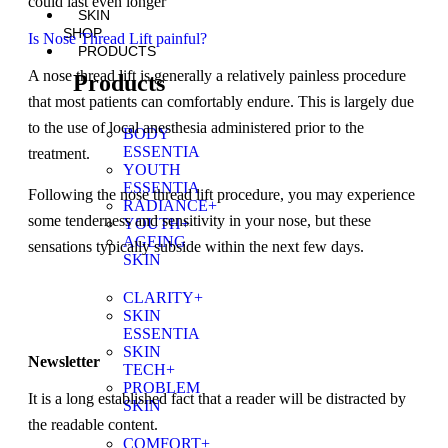
could last even longer
SKIN
SHOP
Is Nose Thread Lift painful?
PRODUCTS
A nose thread lift is generally a relatively painless procedure
Products
that most patients can comfortably endure. This is largely due
to the use of local anesthesia administered prior to the
BODY
ESSENTIA
treatment.
YOUTH
ESSENTIA
Following the nose thread lift procedure, you may experience
RADIANCE+
some tenderness and sensitivity in your nose, but these
YOUTH+
AGEING
sensations typically subside within the next few days.
SKIN
CLARITY+
SKIN
ESSENTIA
SKIN
Newsletter
TECH+
PROBLEM
It is a long established fact that a reader will be distracted by
SKIN
the readable content.
COMFORT+