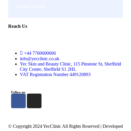
Sunday Closed
Reach Us
+44 7760600606
info@yecclinic.co.uk
Yec Skin and Beauty Clinic, 115 Pinstone St, Sheffield
City Centre, Sheffield S1 2HL
VAT Registration Number 449120893
Follow us:
© Copyright 2024 YecClinic All Rights Reserved | Developed