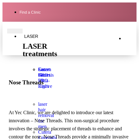
Find a Clinic
LASER
LASER
treatments
Laser
Secret
Cutera
Genesis
PRO
Secret
Ultra-
PRO
Nose Threads
Light
Revive
laser
hair
At Yec Clinic, we are delighted to introduce our latest
removal
innovation – Nose Threads. This non-surgical procedure
for
men
involves the strategic placement of threads to enhance and
Cutera
contour the nose. Nose Threads provide a minimally invasive
Limelight