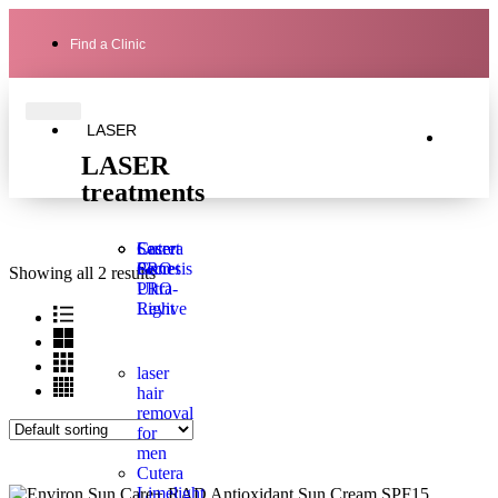
Find a Clinic
LASER
LASER
treatments
Laser
Secret
Cutera
Genesis
PRO
Secret
Showing all 2 results
Ultra-
PRO
Light
Revive
laser
hair
removal
for
men
Cutera
Limelight