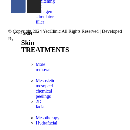
Whitening
Set
Collagen
stimulator
filler
© Copyright 2024 YecClinic All Rights Reserved | Developed
SKIN
By
FutureX Technologies
Skin
TREATMENTS
Mole
removal
Mesostetic
mesopeel
chemical
peelings
2D
facial
Mesotherapy
Hydrafacial