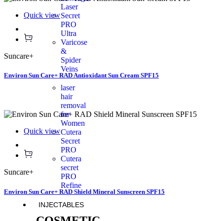
Laser
Quick view
Secret
PRO
Ultra
Varicose
&
Suncare+
Spider
Veins
Environ Sun Care+ RAD Antioxidant Sun Cream SPF15
laser
hair
removal
for
Women
Quick view
Cutera
Secret
PRO
Cutera
secret
Suncare+
PRO
Refine
Environ Sun Care+ RAD Shield Mineral Sunscreen SPF15
INJECTABLES
COSMETIC