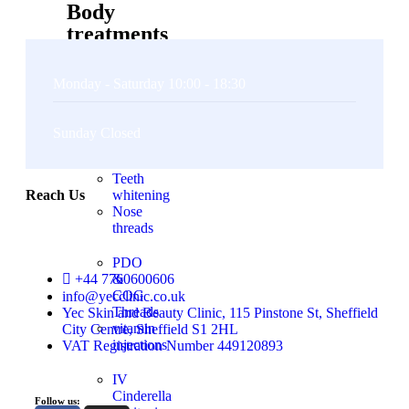
Body
treatments
Non
Monday - Saturday 10:00 - 18:30
surgical
BBL
&
Sunday Closed
BREAST
LIFT
Teeth
Reach Us
whitening
Nose
threads
PDO
+44 7760600606
&
COG
info@yecclinic.co.uk
Threads
Yec Skin and Beauty Clinic, 115 Pinstone St, Sheffield
vitamin
City Centre, Sheffield S1 2HL
injections
VAT Registration Number 449120893
IV
Cinderella
Follow us: