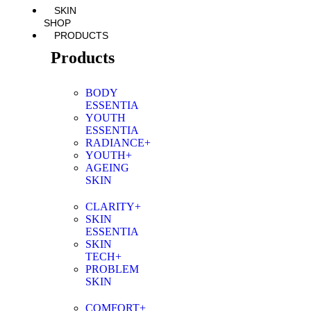
SKIN
SHOP
PRODUCTS
Products
BODY
ESSENTIA
YOUTH
ESSENTIA
RADIANCE+
YOUTH+
AGEING
SKIN
CLARITY+
SKIN
ESSENTIA
SKIN
TECH+
PROBLEM
SKIN
COMFORT+