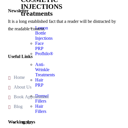
INJECTIONS
Newsletter
treatments
It is a long established fact that a reader will be distracted by
Lemon
the readable content.
Bottle
Injections
Face
PRP
Profhilo®
Useful Links
Anti-
Wrinkle
Treatments
Home
Hair
PRP
About Us
Dermal
Book Appointment
Fillers
Hair
Blog
Fillers
Working days
BODY