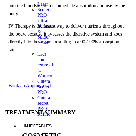
Laser
into the bloodstream for immediate absorption and use by the
Secret
body.
PRO
Ultra
Varicose
IV Therapy is the fastest way to deliver nutrients throughout
&
the body, because it bypasses the digestive system and goes
Spider
directly into the organs, resulting in a 90-100% absorption
Veins
rate.
laser
hair
removal
for
Women
Cutera
Book an Appointment
Secret
PRO
Cutera
secret
PRO
TREATMENT SUMMARY
Refine
INJECTABLES
COSMETIC