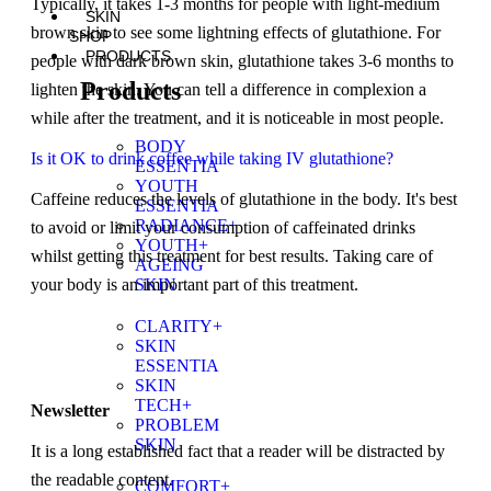
Typically, it takes 1-3 months for people with light-medium
SKIN
brown skin to see some lightning effects of glutathione. For
SHOP
PRODUCTS
people with dark brown skin, glutathione takes 3-6 months to
Products
lighten the skin. You can tell a difference in complexion a
while after the treatment, and it is noticeable in most people.
BODY
Is it OK to drink coffee while taking IV glutathione?
ESSENTIA
YOUTH
Caffeine reduces the levels of glutathione in the body. It's best
ESSENTIA
RADIANCE+
to avoid or limit your consumption of caffeinated drinks
YOUTH+
whilst getting this treatment for best results. Taking care of
AGEING
SKIN
your body is an important part of this treatment.
CLARITY+
SKIN
ESSENTIA
SKIN
TECH+
Newsletter
PROBLEM
SKIN
It is a long established fact that a reader will be distracted by
the readable content.
COMFORT+