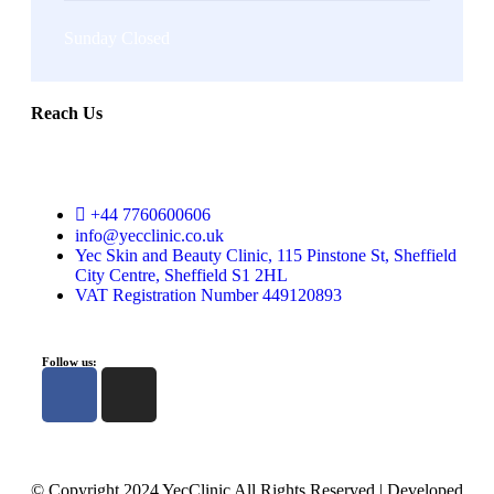
Sunday Closed
Reach Us
+44 7760600606
info@yecclinic.co.uk
Yec Skin and Beauty Clinic, 115 Pinstone St, Sheffield
City Centre, Sheffield S1 2HL
VAT Registration Number 449120893
Follow us:
© Copyright 2024 YecClinic All Rights Reserved | Developed