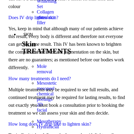
Whitening
Set
colour
Collagen
stimulator
Does IV drip lighten skin?
filler
Yes, keep in mind that although many of our patients achieve
SKIN
this result, every body is different and therefore not everyone
Skin
can get the same result. This IV has been known to brighten
TREATMENTS
the complexion and even out pigmentation on the skin, but
there are no guarantees; as mentioned before our bodies work
Mole
differently.
removal
How many treatments do I need?
Mesostetic
mesopeel
Multiple treatments may be required to see full results, and
chemical
continued treatment may be required for lasting results, to find
peelings
2D
out exactly you must book a consultation prior to booking the
facial
treatment so we can assess your skin and then decide.
Mesotherapy
How long does IV drip take to lighten skin?
Hydrafacial