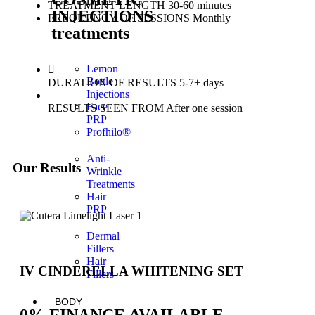
TREATMENT LENGTH
30-60 minutes
INJECTIONS
FREQUENCY OF SESSIONS
Monthly
treatments
Lemon
Bottle
DURATION OF RESULTS
5-7+ days
Injections
Face
RESULTS SEEN FROM
After one session
PRP
Profhilo®
Anti-
Our Results
Wrinkle
Treatments
Hair
PRP
Dermal
Fillers
Hair
IV CINDERELLA WHITENING SET
Fillers
BODY
0% FINANCE AVAILABLE