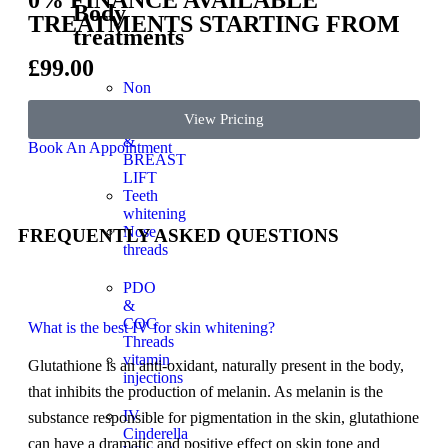
Body
TREATMENTS STARTING FROM
treatments
£99.00
Non
surgical
View Pricing
BBL
&
Book An Appointment
BREAST
LIFT
Teeth
whitening
Nose
FREQUENTLY ASKED QUESTIONS
threads
PDO
&
COG
What is the best IV for skin whitening?
Threads
vitamin
Glutathione is an anti-oxidant, naturally present in the body,
injections
that inhibits the production of melanin. As melanin is the
IV
substance responsible for pigmentation in the skin, glutathione
Cinderella
can have a dramatic and positive effect on skin tone and