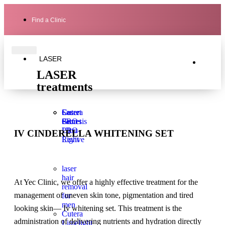
Find a Clinic
LASER
LASER
treatments
Laser
Secret
Cutera
Genesis
PRO
Secret
Ultra-
PRO
IV CINDERELLA WHITENING SET
Light
Revive
laser
hair
At Yec Clinic, we offer a highly effective treatment for the
removal
management of uneven skin tone, pigmentation and tired
for
men
looking skin— Iv whitening set. This treatment is the
Cutera
administration of delivering nutrients and hydration directly
Limelight