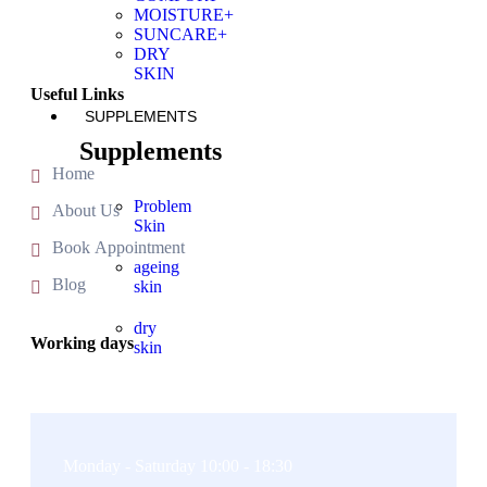
MOISTURE+
SUNCARE+
DRY
SKIN
Useful Links
SUPPLEMENTS
Supplements
Home
Problem
About Us
Skin
Book Appointment
ageing
Blog
skin
dry
Working days
skin
X
Monday - Saturday 10:00 - 18:30