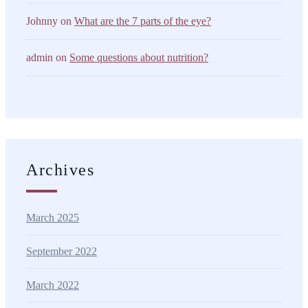
Johnny
on
What are the 7 parts of the eye?
admin
on
Some questions about nutrition?
Archives
March 2025
September 2022
March 2022