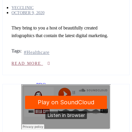
Body
YECCLINIC
treatments
OCTOBER 9, 2020
Non
They bring to you a host of beautifully created
surgical
infographics that contain the latest digital marketing.
BBL
&
BREAST
Tags:
LIFT
Healthcare
Teeth
whitening
READ MORE
Nose
threads
PDO
&
COG
Threads
vitamin
injections
IV
Cinderella