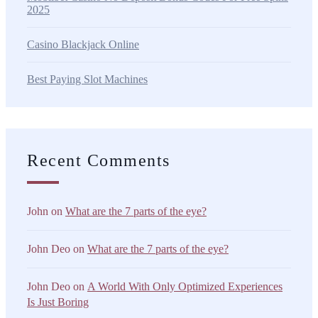
2025
Casino Blackjack Online
Best Paying Slot Machines
Recent Comments
John
on
What are the 7 parts of the eye?
John Deo
on
What are the 7 parts of the eye?
John Deo
on
A World With Only Optimized Experiences
Is Just Boring