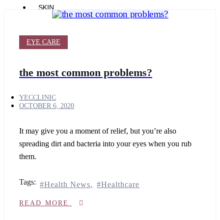
SKIN
SHOP
PRODUCTS
Products
EYE CARE
BODY
the most common problems?
ESSENTIA
YOUTH
ESSENTIA
YECCLINIC
RADIANCE+
OCTOBER 6, 2020
YOUTH+
AGEING
SKIN
It may give you a moment of relief, but you’re also
spreading dirt and bacteria into your eyes when you rub
CLARITY+
SKIN
them.
ESSENTIA
SKIN
TECH+
Tags:
Health News
Healthcare
PROBLEM
SKIN
READ MORE
COMFORT+