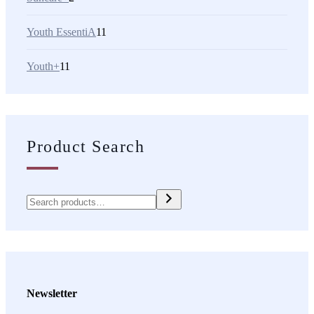
Youth EssentiA
11
Youth+
11
Product Search
Newsletter