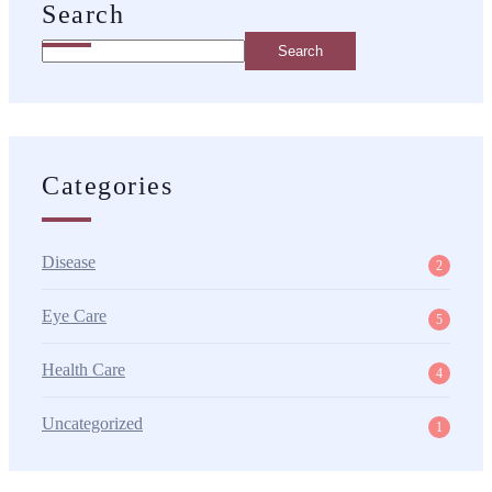
Search
Search
Categories
Disease
2
Eye Care
5
Health Care
4
Uncategorized
1