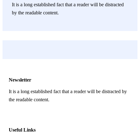
It is a long established fact that a reader will be distracted
by the readable content.
Newsletter
It is a long established fact that a reader will be distracted by
the readable content.
Useful Links