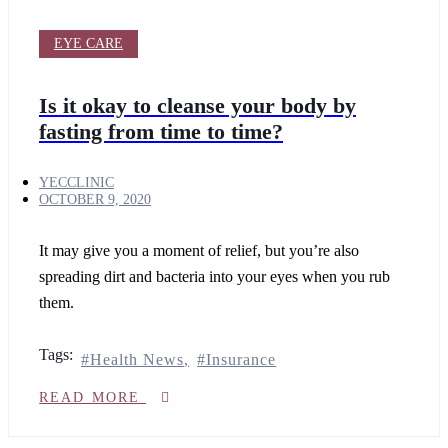
Whitening
Set
Collagen
EYE CARE
stimulator
filler
Is it okay to cleanse your body by
SKIN
fasting from time to time?
Skin
TREATMENTS
YECCLINIC
OCTOBER 9, 2020
Mole
removal
It may give you a moment of relief, but you’re also
spreading dirt and bacteria into your eyes when you rub
Mesostetic
mesopeel
them.
chemical
peelings
2D
Tags:
Health News
Insurance
facial
READ MORE
Mesotherapy
Hydrafacial