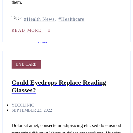
them.
Laser
Secret
PRO
Tags:
Health News
Healthcare
Ultra
Varicose
READ MORE
&
Spider
Veins
laser
hair
removal
EYE CARE
for
Women
Cutera
Could Eyedrops Replace Reading
Secret
Glasses?
PRO
Cutera
secret
YECCLINIC
PRO
SEPTEMBER 23, 2022
Refine
INJECTABLES
Dolor sit amet, consectetur adipisicing elit, sed do eiusmod
COSMETIC