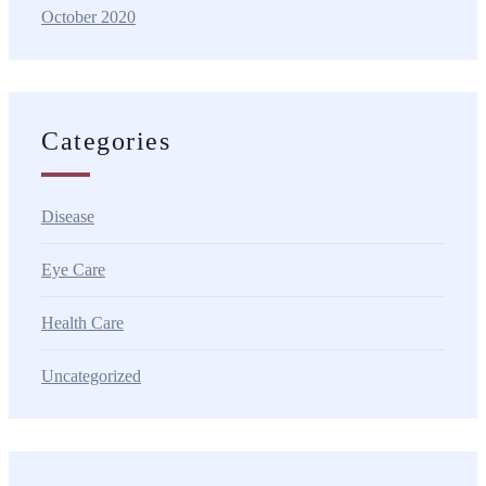
October 2020
Categories
Disease
Eye Care
Health Care
Uncategorized