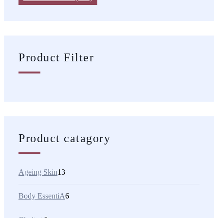
Product Filter
Product catagory
Ageing Skin
13
Body EssentiA
6