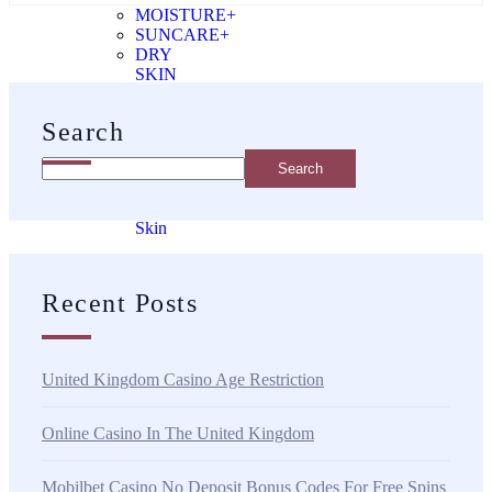
MOISTURE+
SUNCARE+
DRY
SKIN
SUPPLEMENTS
Search
Supplements
Search
Problem
Skin
ageing
skin
Recent Posts
dry
skin
United Kingdom Casino Age Restriction
Online Casino In The United Kingdom
X
Mobilbet Casino No Deposit Bonus Codes For Free Spins