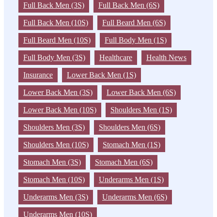
Full Back Men (3S)
Full Back Men (6S)
Full Back Men (10S)
Full Beard Men (6S)
Full Beard Men (10S)
Full Body Men (1S)
Full Body Men (3S)
Healthcare
Health News
Insurance
Lower Back Men (1S)
Lower Back Men (3S)
Lower Back Men (6S)
Lower Back Men (10S)
Shoulders Men (1S)
Shoulders Men (3S)
Shoulders Men (6S)
Shoulders Men (10S)
Stomach Men (1S)
Stomach Men (3S)
Stomach Men (6S)
Stomach Men (10S)
Underarms Men (1S)
Underarms Men (3S)
Underarms Men (6S)
Underarms Men (10S)