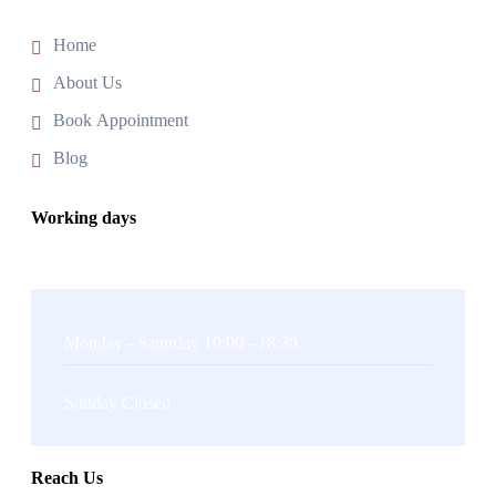
Home
About Us
Book Appointment
Blog
Working days
Monday - Saturday 10:00 - 18:30
Sunday Closed
Reach Us