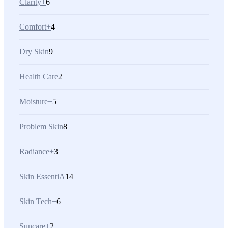
Clarity+
6
Comfort+
4
Dry Skin
9
Health Care
2
Moisture+
5
Problem Skin
8
Radiance+
3
Skin EssentiA
14
Skin Tech+
6
Suncare+
2