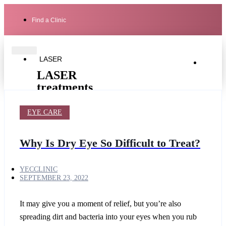
Find a Clinic
LASER
LASER
treatments
EYE CARE
Laser
Secret
Cutera
Genesis
PRO
Secret
Ultra-
PRO
Light
Revive
Why Is Dry Eye So Difficult to Treat?
laser
YECCLINIC
SEPTEMBER 23, 2022
hair
removal
for
It may give you a moment of relief, but you’re also
men
Cutera
spreading dirt and bacteria into your eyes when you rub
Limelight