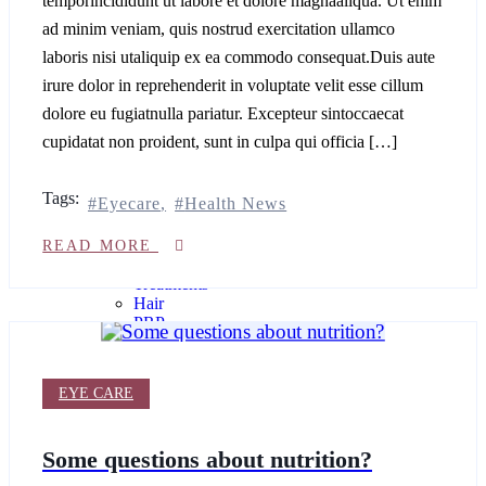
temporincididunt ut labore et dolore magnaaliqua. Ut enim
INJECTIONS
ad minim veniam, quis nostrud exercitation ullamco
treatments
laboris nisi utaliquip ex ea commodo consequat.Duis aute
irure dolor in reprehenderit in voluptate velit esse cillum
Lemon
dolore eu fugiatnulla pariatur. Excepteur sintoccaecat
Bottle
cupidatat non proident, sunt in culpa qui officia […]
Injections
Face
PRP
Tags:
Profhilo®
Eyecare
Health News
Anti-
READ MORE
Wrinkle
Treatments
Hair
PRP
Dermal
Fillers
EYE CARE
Hair
Fillers
Some questions about nutrition?
BODY