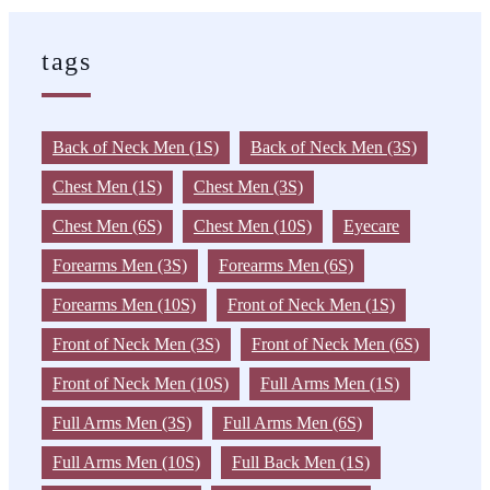
tags
Back of Neck Men (1S)
Back of Neck Men (3S)
Chest Men (1S)
Chest Men (3S)
Chest Men (6S)
Chest Men (10S)
Eyecare
Forearms Men (3S)
Forearms Men (6S)
Forearms Men (10S)
Front of Neck Men (1S)
Front of Neck Men (3S)
Front of Neck Men (6S)
Front of Neck Men (10S)
Full Arms Men (1S)
Full Arms Men (3S)
Full Arms Men (6S)
Full Arms Men (10S)
Full Back Men (1S)